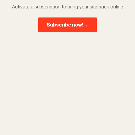
Activate a subscription to bring your site back online
Subscribe now!
→