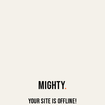
MIGHTY
.
Your site is offline!